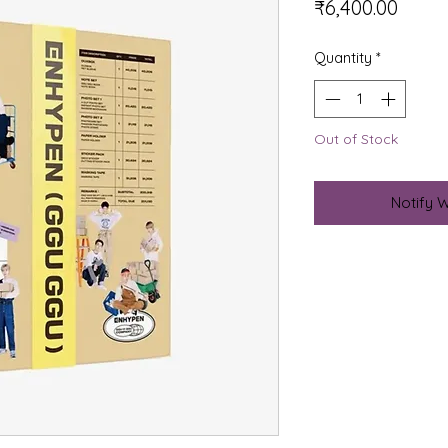
Price
₹6,400.00
Quantity
*
Out of Stock
Notify 