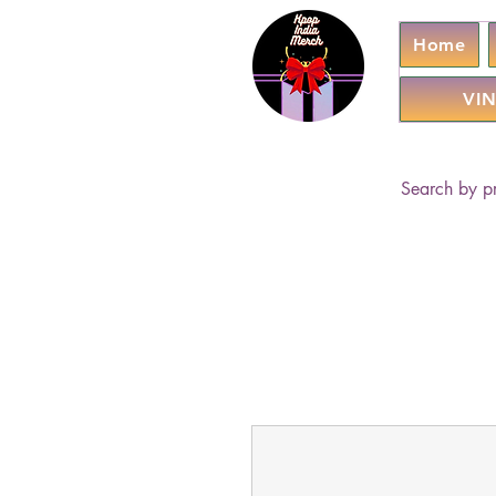
Home
VIN