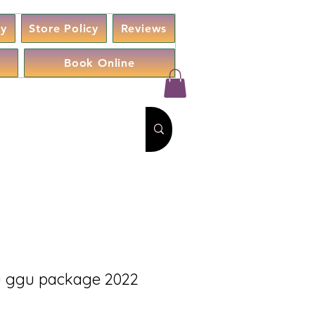
cy
Store Policy
Reviews
Book Online
 ggu package 2022