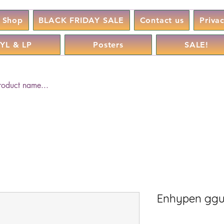
Shop
BLACK FRIDAY SALE
Contact us
Priva
YL & LP
Posters
SALE!
Enhypen ggu