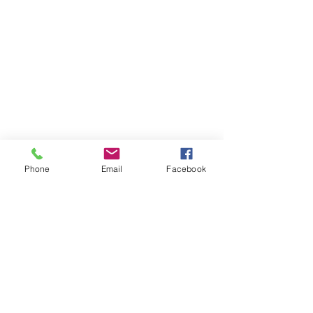
Phone
Email
Facebook