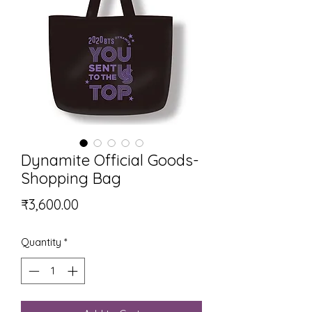
Dynamite Official Goods-
Shopping Bag
Price
₹3,600.00
Quantity
*