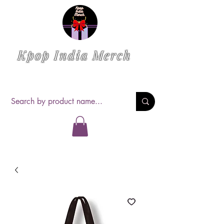
Kpop India Merch