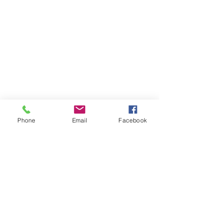
Phone
Email
Facebook