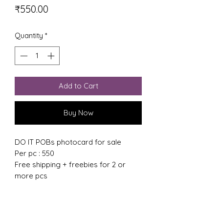
Price
₹550.00
Quantity
*
Add to Cart
Buy Now
DO IT POBs photocard for sale
Per pc : 550
Free shipping + freebies for 2 or
more pcs