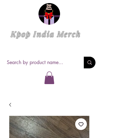
Kpop India Merch