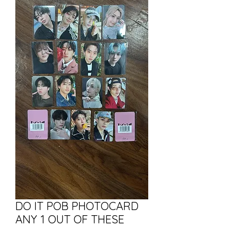
DO IT POB PHOTOCARD
ANY 1 OUT OF THESE