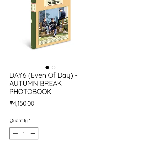
DAY6 (Even Of Day) -
AUTUMN BREAK
PHOTOBOOK
Price
₹4,150.00
Quantity
*