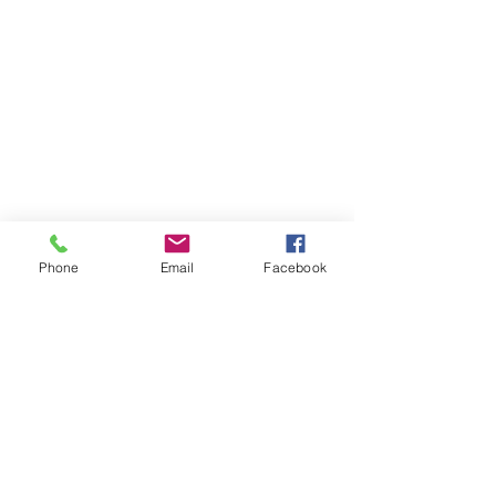
Phone
Email
Facebook