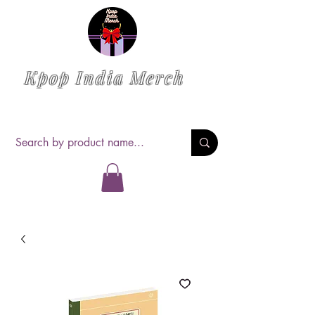
Kpop India Merch