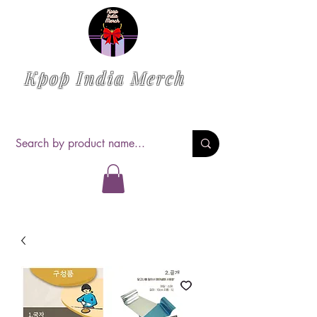
Kpop India Merch