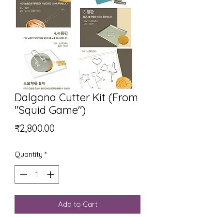
Dalgona Cutter Kit (From
"Squid Game")
Price
₹2,800.00
Quantity
*
Add to Cart