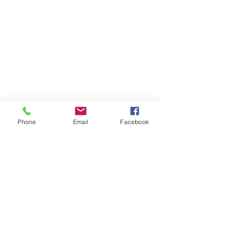
Phone
Email
Facebook