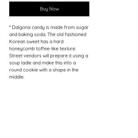
Buy Now
* Dalgona candy is made from sugar
and baking soda. The old fashioned
Korean sweet has a hard
honeycomb toffee-like texture.
Street vendors will prepare it using a
soup ladle and make this into a
round cookie with a shape in the
middle.