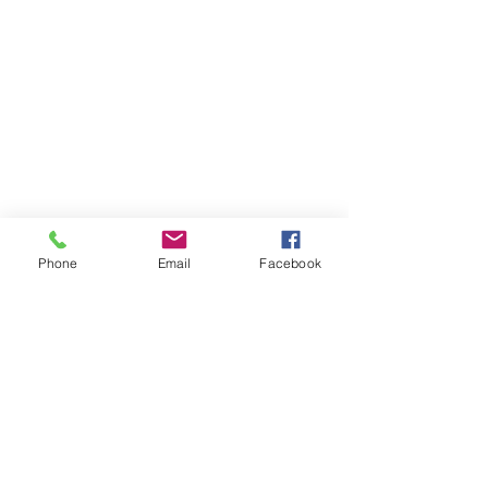
Phone
Email
Facebook