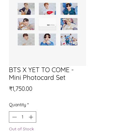
BTS X YET TO COME -
Mini Photocard Set
Price
₹1,750.00
Quantity
*
Out of Stock