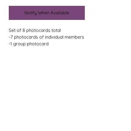
Notify When Available
Set of 8 photocards total
-7 photocards of individual members
-1 group photocard