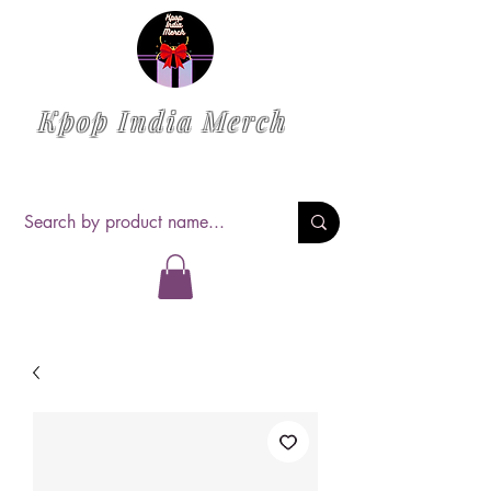
Kpop India Merch