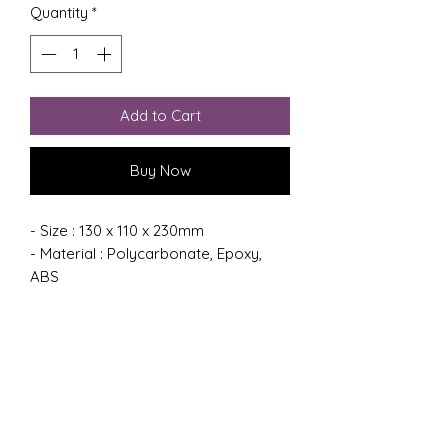
Quantity
*
Add to Cart
Buy Now
- Size : 130 x 110 x 230mm
- Material : Polycarbonate, Epoxy,
ABS