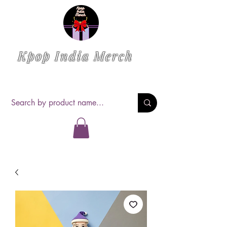
Kpop India Merch