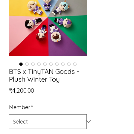
BTS x TinyTAN Goods -
Plush Winter Toy
Price
₹4,200.00
Member
*