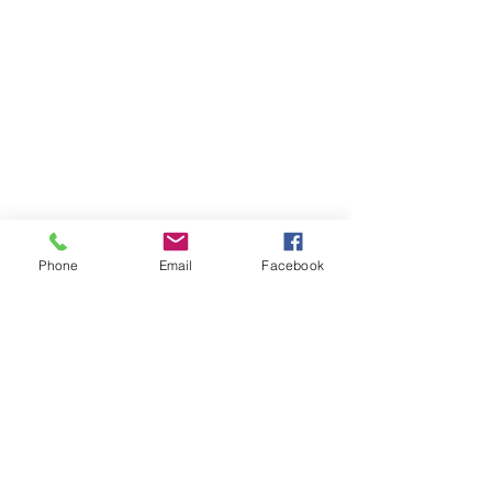
Phone
Email
Facebook