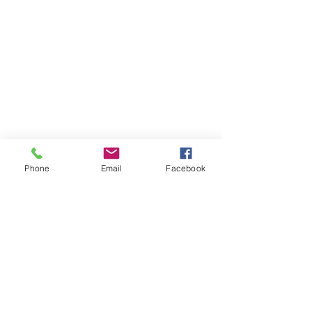
Phone
Email
Facebook