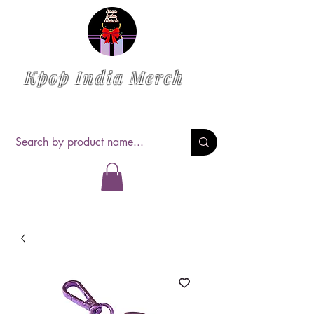
Kpop India Merch