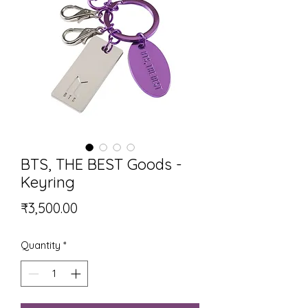
BTS, THE BEST Goods -
Keyring
Price
₹3,500.00
Quantity
*