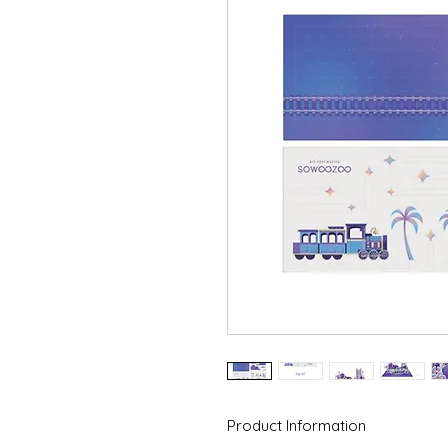
Product Information
