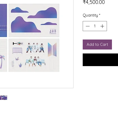
Price
₹4,500.00
Quantity
*
Add to Cart