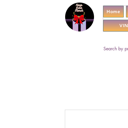
Home
VIN