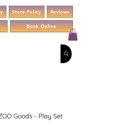
cy
Store Policy
Reviews
Book Online
O Goods - Play Set