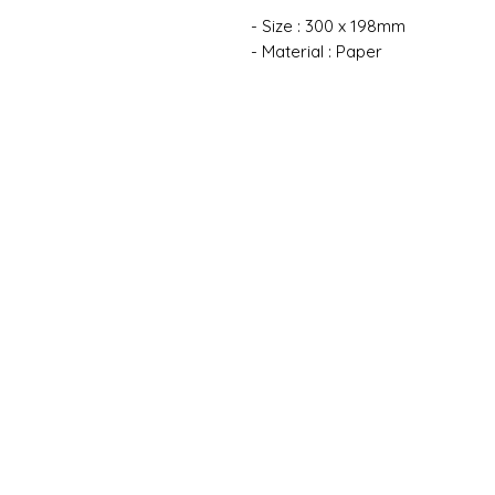
- Size : 300 x 198mm
