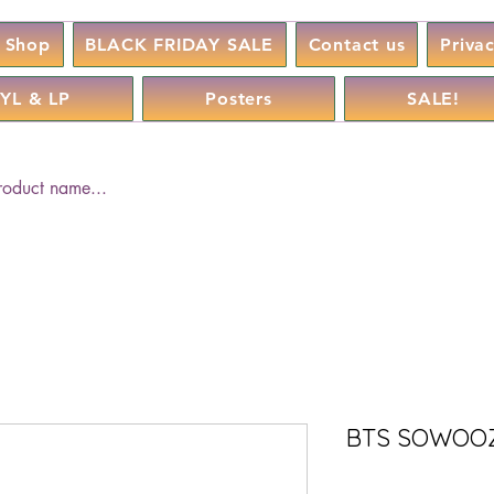
Shop
BLACK FRIDAY SALE
Contact us
Priva
YL & LP
Posters
SALE!
BTS SOWOOZO