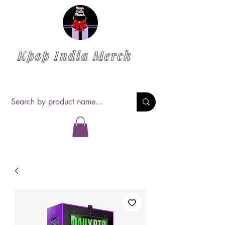
Kpop India Merch