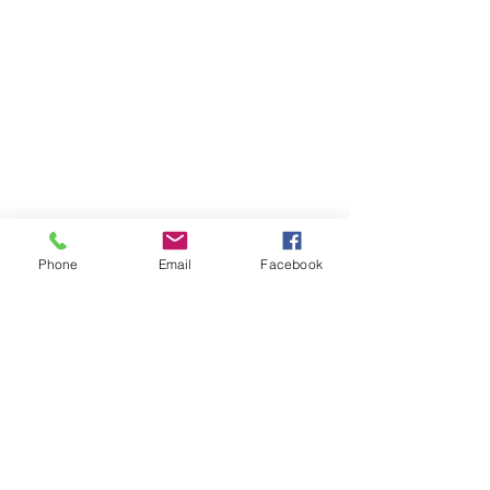
Phone
Email
Facebook