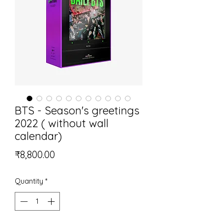
BTS - Season's greetings
2022 ( without wall
calendar)
Price
₹8,800.00
Quantity
*