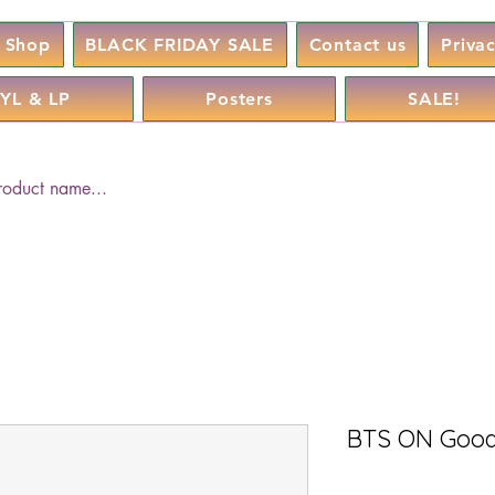
Shop
BLACK FRIDAY SALE
Contact us
Priva
YL & LP
Posters
SALE!
BTS ON Good