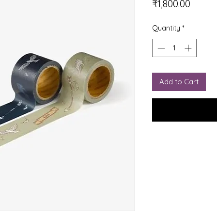
Price
₹1,800.00
Quantity
*
Add to Cart