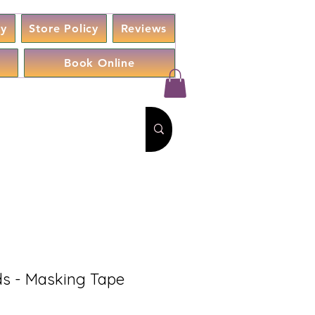
cy
Store Policy
Reviews
Book Online
s - Masking Tape