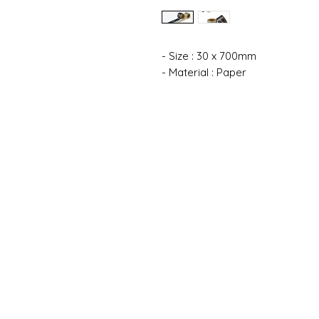
- Size : 30 x 700mm
- Material : Paper