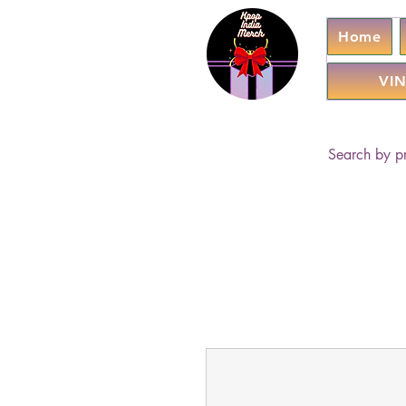
Home
VIN