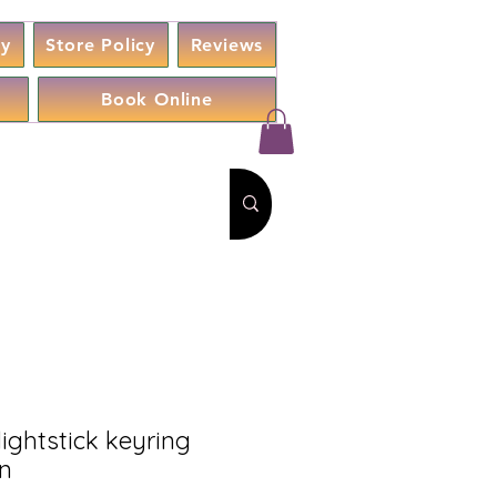
cy
Store Policy
Reviews
Book Online
 lightstick keyring
on