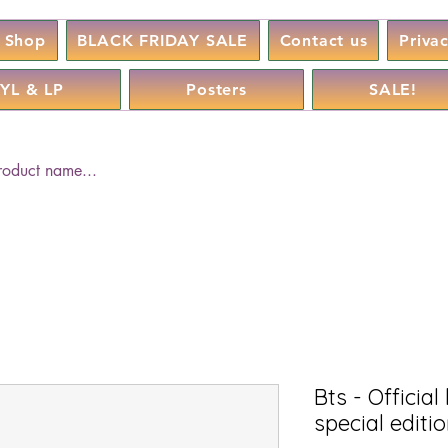
Shop
BLACK FRIDAY SALE
Contact us
Priva
YL & LP
Posters
SALE!
Bts - Official
special editi