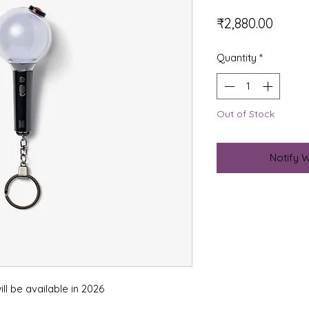
Price
₹2,880.00
Quantity
*
Out of Stock
Notify 
ll be available in 2026