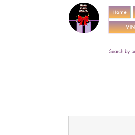
Home
VIN