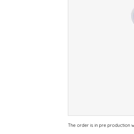
The order is in pre production wi