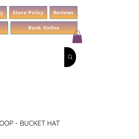
cy
Store Policy
Reviews
Book Online
SOOP - BUCKET HAT