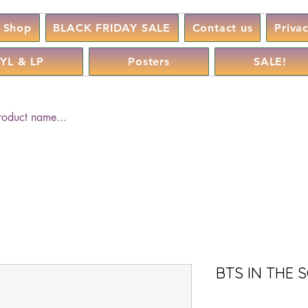
Shop
BLACK FRIDAY SALE
Contact us
Priva
YL & LP
Posters
SALE!
BTS IN THE 