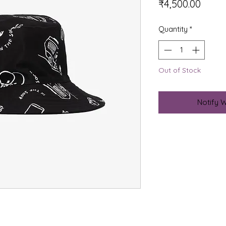
Price
₹4,500.00
Quantity
*
Out of Stock
Notify 