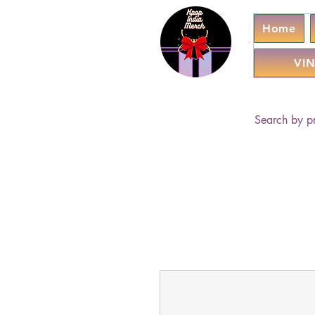
Home
VIN