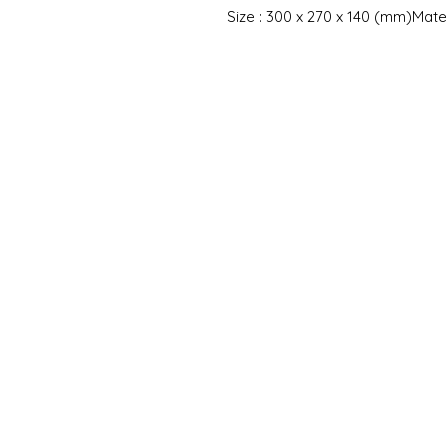
Size : 300 x 270 x 140 (mm)Mater