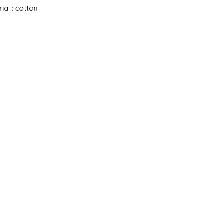
ial : cotton