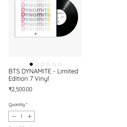
BTS DYNAMITE - Limited
Edition 7 Vinyl
Price
₹2,500.00
Quantity
*