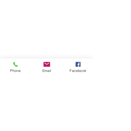
Phone
Email
Facebook