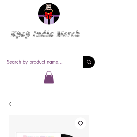
Kpop India Merch