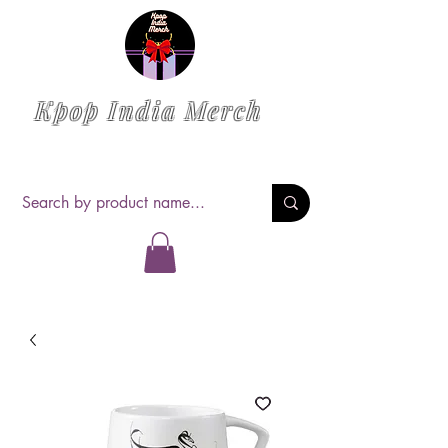
Kpop India Merch