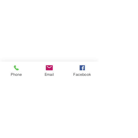
Phone
Email
Facebook