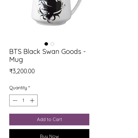
BTS Black Swan Goods -
Mug
Price
₹3,200.00
Quantity
*
Add to Cart
Buy Now