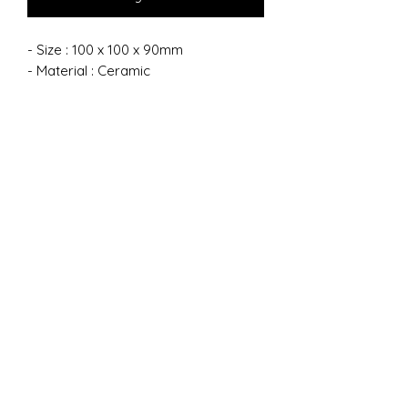
- Size : 100 x 100 x 90mm
- Material : Ceramic