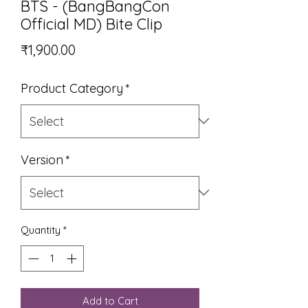
BTS - (BangBangCon
Official MD) Bite Clip
Price
₹1,900.00
Product Category
*
Version
*
Quantity
*
Add to Cart