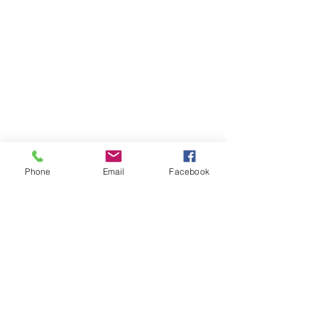
Phone
Email
Facebook