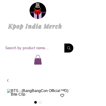
Kpop India Merch