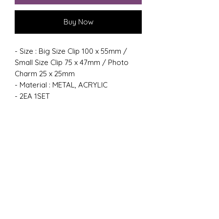
Buy Now
- Size : Big Size Clip 100 x 55mm /
Small Size Clip 75 x 47mm / Photo
Charm 25 x 25mm
- Material : METAL, ACRYLIC
- 2EA 1SET