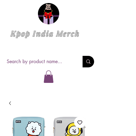
Kpop India Merch