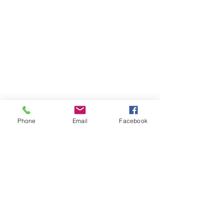
Phone
Email
Facebook