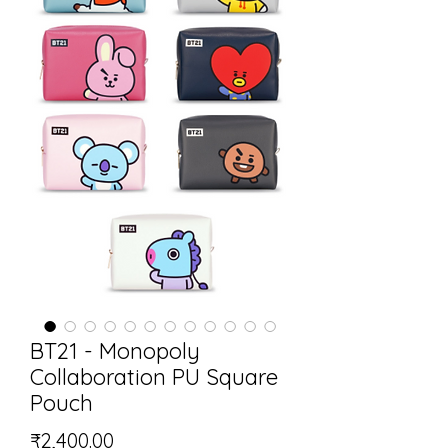
BT21 - Monopoly
Collaboration PU Square
Pouch
Price
₹2,400.00