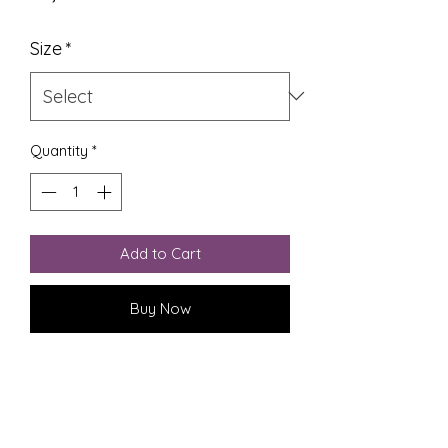
Size
*
Quantity
*
Add to Cart
Buy Now