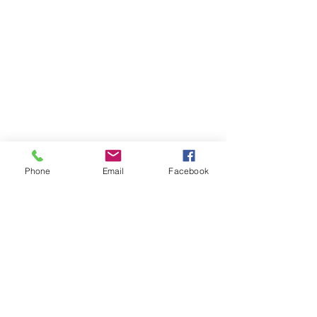
Phone
Email
Facebook