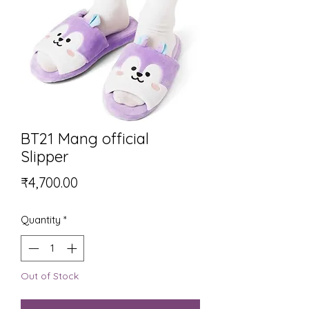
BT21 Mang official
Slipper
Price
₹4,700.00
Quantity
*
Out of Stock