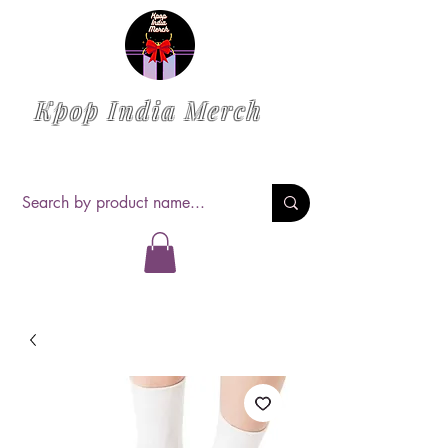
Kpop India Merch