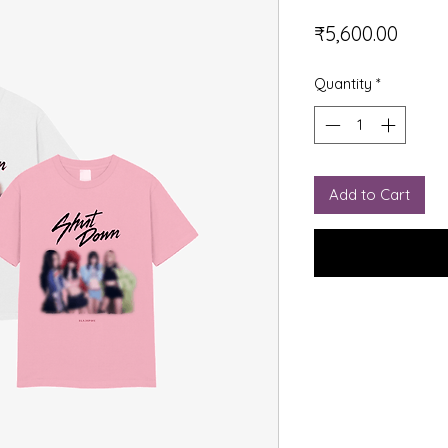
Price
₹5,600.00
Quantity
*
Add to Cart