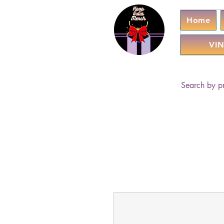
Home
VIN