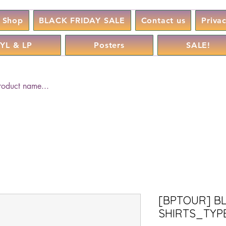
Shop
BLACK FRIDAY SALE
Contact us
Priva
YL & LP
Posters
SALE!
[BPTOUR] B
SHIRTS_TYPE