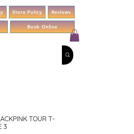
cy
Store Policy
Reviews
Book Online
LACKPINK TOUR T-
 3