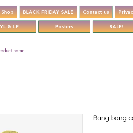
Shop
BLACK FRIDAY SALE
Contact us
Priva
YL & LP
Posters
SALE!
Bang bang c