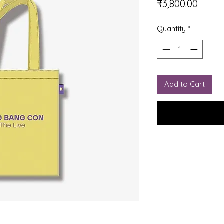
Price
₹3,800.00
Quantity
*
Add to Cart