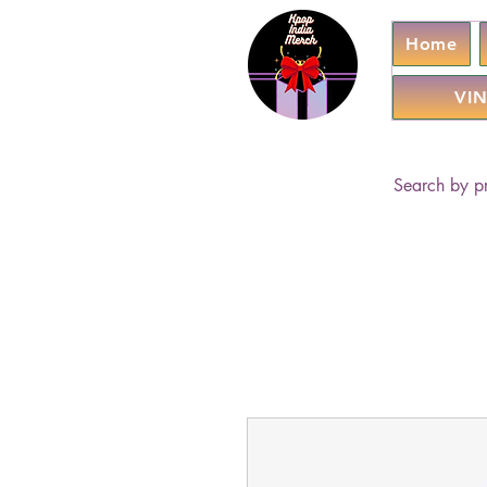
Home
VIN