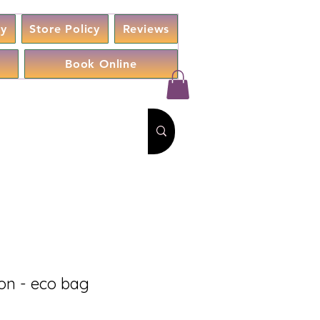
cy
Store Policy
Reviews
Book Online
on - eco bag