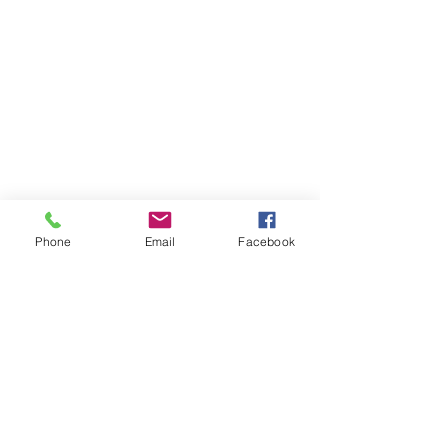
Phone
Email
Facebook