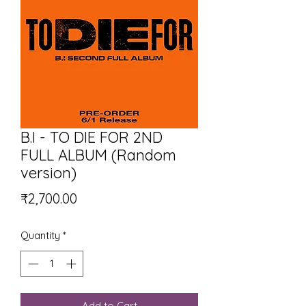
B.I - TO DIE FOR 2ND
FULL ALBUM (Random
version)
Price
₹2,700.00
Quantity
*
Add to Cart