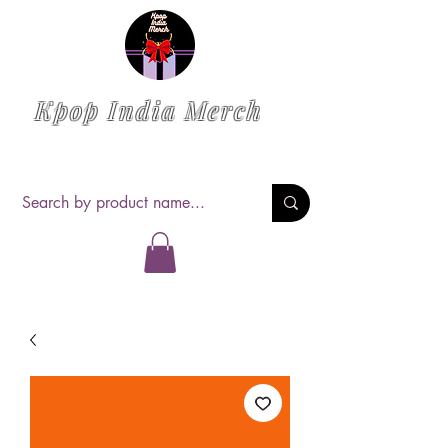
Kpop India Merch