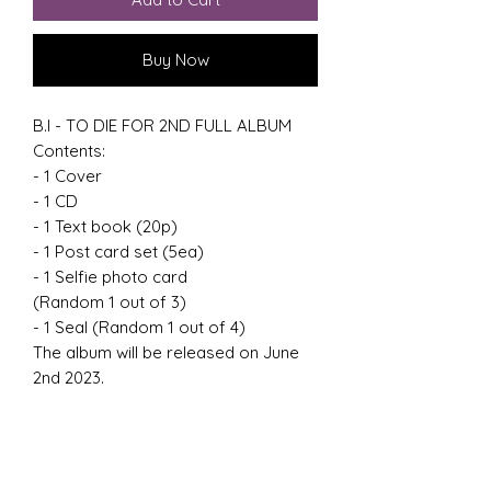
Buy Now
B.I - TO DIE FOR 2ND FULL ALBUM
Contents:
- 1 Cover
- 1 CD
- 1 Text book (20p)
- 1 Post card set (5ea)
- 1 Selfie photo card
(Random 1 out of 3)
- 1 Seal (Random 1 out of 4)
The album will be released on June
2nd 2023.