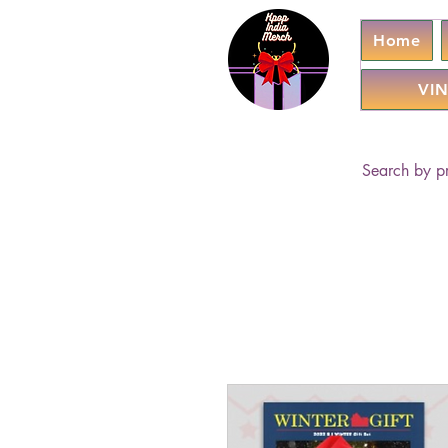
Home
VIN