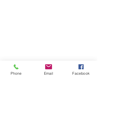
Phone
Email
Facebook