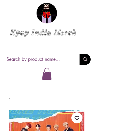
Kpop India Merch