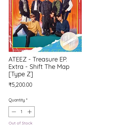
ATEEZ - Treasure EP.
Extra - Shift The Map
[Type Z]
Price
₹5,200.00
Quantity
*
Out of Stock