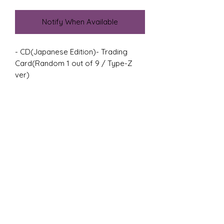
Notify When Available
- CD(Japanese Edition)- Trading 
Card(Random 1 out of 9 / Type-Z 
ver)