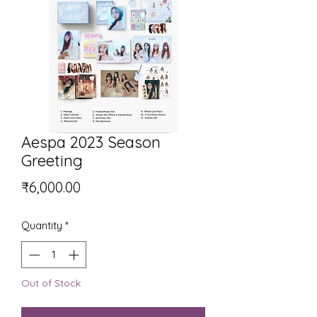
Aespa 2023 Season
Greeting
Price
₹6,000.00
Quantity
*
Out of Stock