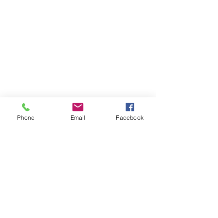
Phone
Email
Facebook