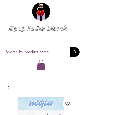
Kpop India Merch