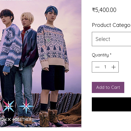
Price
₹5,400.00
Product Catego
Select
Quantity
*
Add to Cart