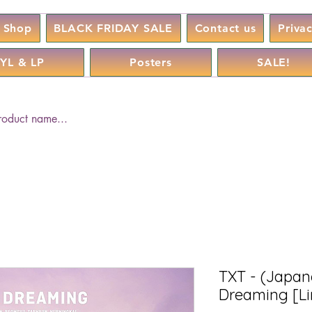
Shop
BLACK FRIDAY SALE
Contact us
Priva
YL & LP
Posters
SALE!
TXT - (Japane
Dreaming [Li