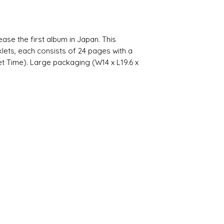
 the first album in Japan. This
lets, each consists of 24 pages with a
t Time). Large packaging (W14 x L19.6 x