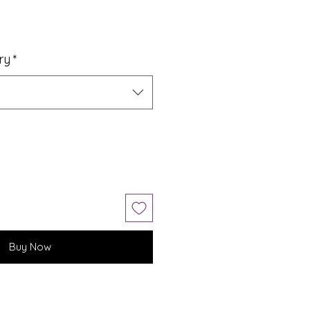
ry
*
Buy Now