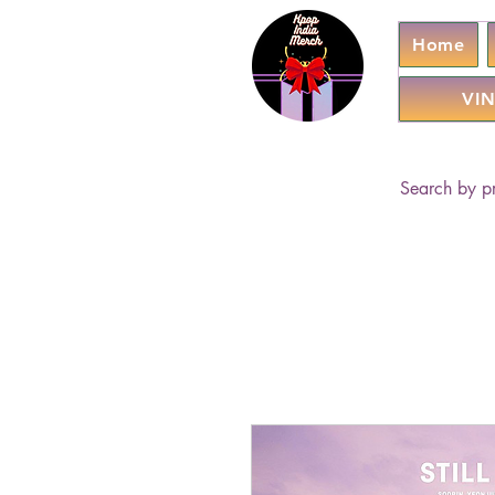
Home
VIN