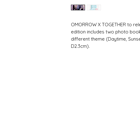
OMORROW X TOGETHER to release
edition includes two photo book
different theme (Daytime, Sunse
D2.3cm).