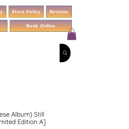
cy
Store Policy
Reviews
Book Online
se Album) Still
mited Edition A]