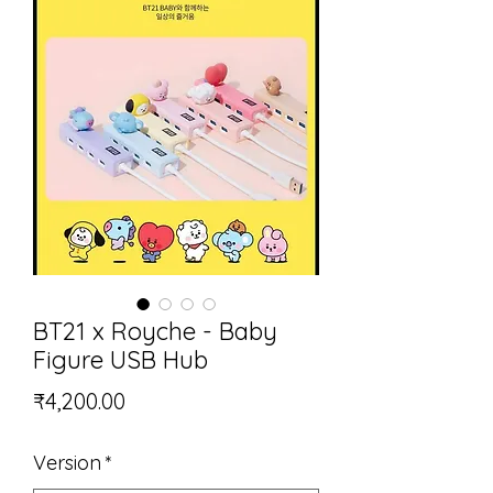
BT21 x Royche - Baby
Figure USB Hub
Price
₹4,200.00
Version
*