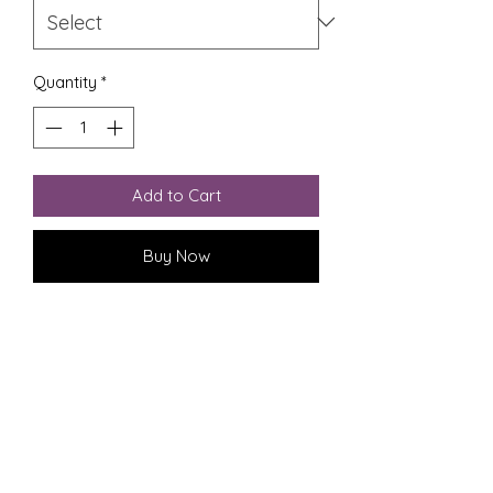
Quantity
*
Add to Cart
Buy Now