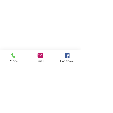
Phone
Email
Facebook