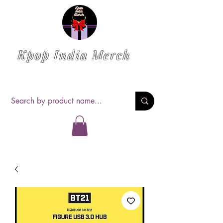
Kpop India Merch